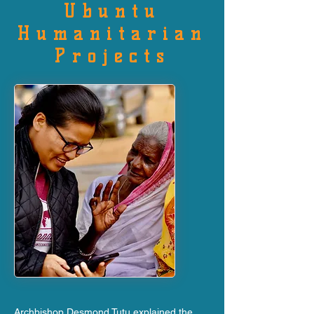
Ubuntu
Humanitarian
Projects
Archbishop Desmond Tutu explained the