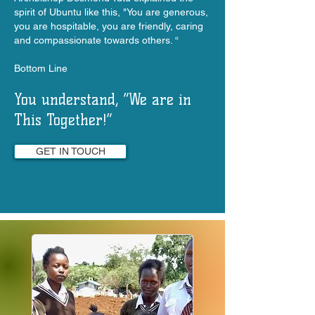
spirit of Ubuntu like this, "You are generous,
you are hospitable, you are friendly, caring
and compassionate towards others. “
Bottom Line
You understand, “We are in
This Together!”
GET IN TOUCH