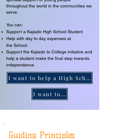
throughout the world in the communities we
serve.
You can:
Support a Kajiado High School Student
Help with day to day expenses at
the
School.
Support the Kajiado to College initiative and
help a student make the final step towards
independence
I want to help a High School student at Kajiado
I want to help a student go to college
Guiding Principles