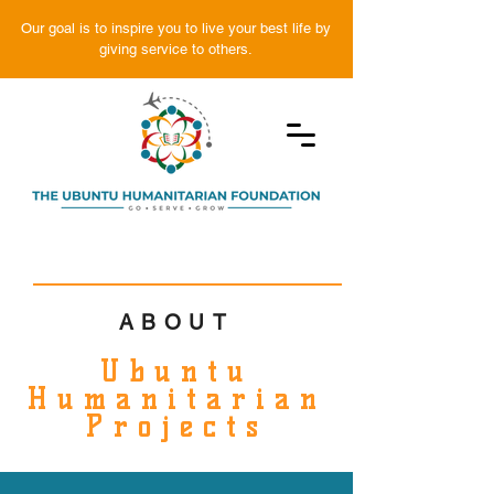
Our goal is to inspire you to live your best life by
giving service to others.
ABOUT
Ubuntu
Humanitarian
Projects