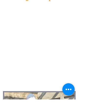
We affirm our humanity when we affirm
the humanity of others.
We give our best.
We are transparent and honest.
We are problem solvers.
We are leaders and use our influence
positively.
We are in this together.