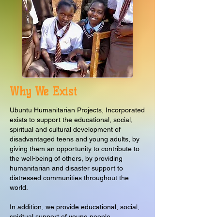
Why We Exist
Ubuntu Humanitarian Projects, Incorporated
exists to support the educational, social,
spiritual and cultural development of
disadvantaged teens and young adults, by
giving them an opportunity to contribute to
the well-being of others, by providing
humanitarian and disaster support to
distressed communities throughout the
world.
In addition, we provide educational, social,
spiritual support of young people