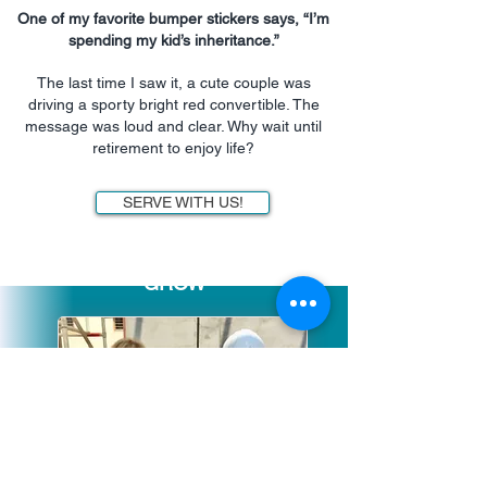
One of my favorite bumper stickers says, “I’m
spending my kid’s inheritance.”
The last time I saw it, a cute couple was
driving a sporty bright red convertible. The
message was loud and clear. Why wait until
retirement to enjoy life?
SERVE WITH US!
GROW