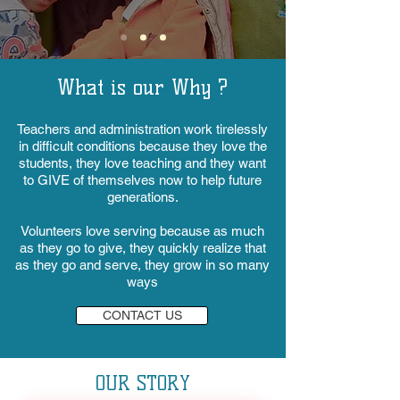
What is our Why ?
Teachers and administration work tirelessly
in difficult conditions because they love the
students, they love teaching and they want
to GIVE of themselves now to help future
generations.
Volunteers love serving because as much
as they go to give, they quickly realize that
as they go and serve, they grow in so many
ways
CONTACT US
OUR STORY