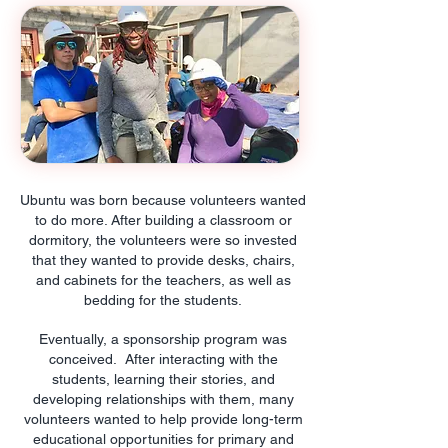
Ubuntu was born because volunteers wanted
to do more. After building a classroom or
dormitory, the volunteers were so invested
that they wanted to provide desks, chairs,
and cabinets for the teachers, as well as
bedding for the students.
Eventually, a sponsorship program was
conceived. After interacting with the
students, learning their stories, and
developing relationships with them, many
volunteers wanted to help provide long-term
educational opportunities for primary and