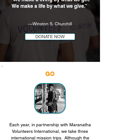
We make a life by what we give.”
―Winston S. Churchill
DONATE NOW
GO
Each year, in partnership with Maranatha
Volunteers International, we take three
international mission trips. Although the