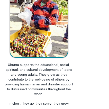
Ubuntu supports the educational, social,
spiritual, and cultural development of teens
and young adults. They grow as they
contribute to the well-being of others by
providing humanitarian and disaster support
to distressed communities throughout the
world.
In short, they go, they serve, they grow.