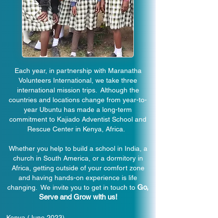
Each year, in partnership with Maranatha
Volunteers International, we take three
international mission trips. Although the
countries and locations change from year-to-
year Ubuntu has made a long-term
commitment to Kajiado Adventist School and
Rescue Center in Kenya, Africa.
Whether you help to build a school in India, a
church in South America, or a dormitory in
Africa, getting outside of your comfort zone
and having hands-on experience is life
Go,
changing. We invite you to get in touch to
Serve and Grow with us!
Kenya (June 2023)