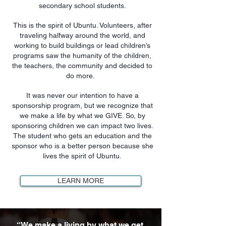
secondary school students.
This is the spirit of Ubuntu. Volunteers, after
traveling halfway around the world, and
working to build buildings or lead children’s
programs saw the humanity of the children,
the teachers, the community and decided to
do more.
It was never our intention to have a
sponsorship program, but we recognize that
we make a life by what we GIVE. So, by
sponsoring children we can impact two lives.
The student who gets an education and the
sponsor who is a better person because she
lives the spirit of Ubuntu.
LEARN MORE
“We make a living by what we get.