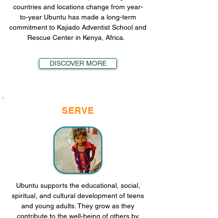
countries and locations change from year-
to-year Ubuntu has made a long-term
commitment to Kajiado Adventist School and
Rescue Center in Kenya, Africa.
DISCOVER MORE
SERVE
Ubuntu supports the educational, social,
spiritual, and cultural development of teens
and young adults. They grow as they
contribute to the well-being of others by