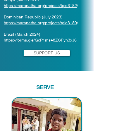
https://maranatha.org/projects/tgid3182
/
Dominican Republic (July 2023)
https://maranatha.org/projects/tgid3180
/
Brazil (March 2024)
https://forms.gle/GcP1ms48ZCFyh3xJ6
SUPPORT US
SERVE