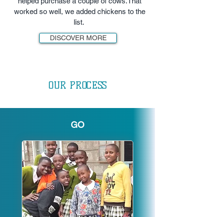
helped purchase a couple of cows.That
worked so well, we added chickens to the
list.
DISCOVER MORE
OUR PROCESS
GO