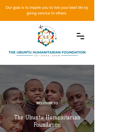
Our goal is to inspire you to live your best life by
giving service to others.
WELCOME TO
The Ubuntu Humanitarian
Foundation