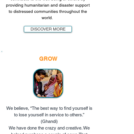
providing humanitarian and disaster support
to distressed communities throughout the
world.
DISCOVER MORE
GROW
We believe, “The best way to find yourself is
to lose yourself in service to others.”
(Ghandi)
We have done the crazy and creative. We